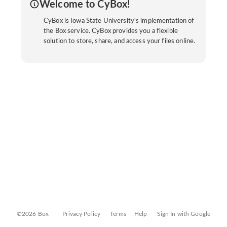
Welcome to CyBox!
CyBox is Iowa State University's implementation of
the Box service. CyBox provides you a flexible
solution to store, share, and access your files online.
©2026 Box
Privacy Policy
Terms
Help
Sign In with Google