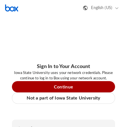
English (US)
Sign In to Your Account
Iowa State University uses your network credentials. Please
continue to log in to Box using your network account.
Continue
Not a part of Iowa State University