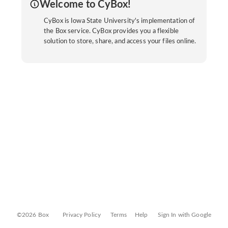
Welcome to CyBox!
CyBox is Iowa State University's implementation of
the Box service. CyBox provides you a flexible
solution to store, share, and access your files online.
©2026 Box
Privacy Policy
Terms
Help
Sign In with Google