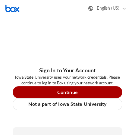
English (US)
Sign In to Your Account
Iowa State University uses your network credentials. Please
continue to log in to Box using your network account.
Continue
Not a part of Iowa State University