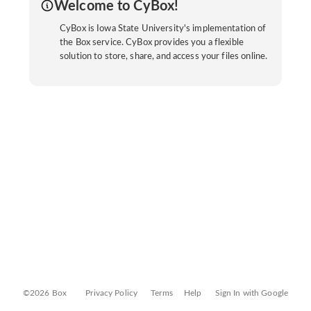
Welcome to CyBox!
CyBox is Iowa State University's implementation of
the Box service. CyBox provides you a flexible
solution to store, share, and access your files online.
©2026 Box
Privacy Policy
Terms
Help
Sign In with Google