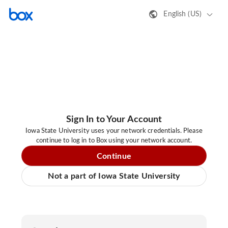
English (US)
Sign In to Your Account
Iowa State University uses your network credentials. Please
continue to log in to Box using your network account.
Continue
Not a part of Iowa State University