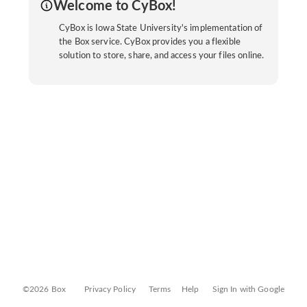
Welcome to CyBox!
CyBox is Iowa State University's implementation of
the Box service. CyBox provides you a flexible
solution to store, share, and access your files online.
©2026 Box
Privacy Policy
Terms
Help
Sign In with Google