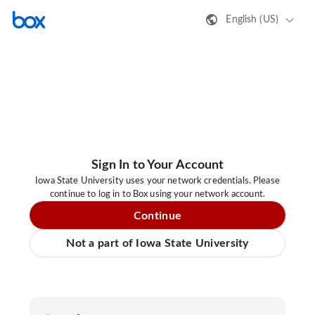
English (US)
Sign In to Your Account
Iowa State University uses your network credentials. Please
continue to log in to Box using your network account.
Continue
Not a part of Iowa State University