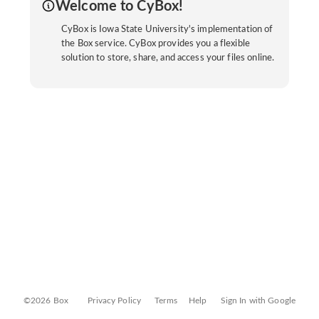
Welcome to CyBox!
CyBox is Iowa State University's implementation of
the Box service. CyBox provides you a flexible
solution to store, share, and access your files online.
©2026 Box
Privacy Policy
Terms
Help
Sign In with Google