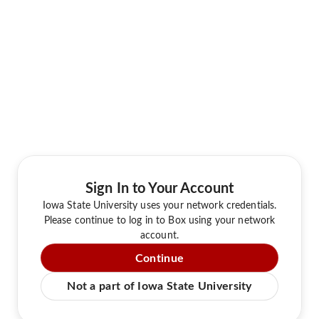
Sign In to Your Account
Iowa State University uses your network credentials.
Please continue to log in to Box using your network
account.
Continue
Not a part of Iowa State University