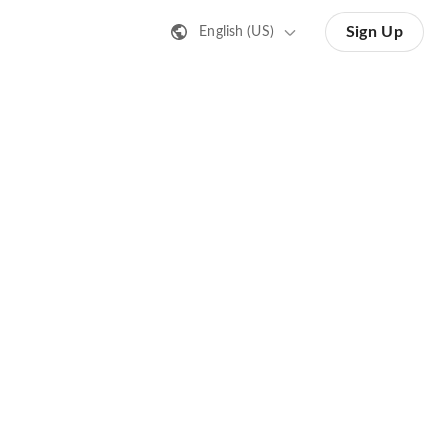
Sign Up
English (US)