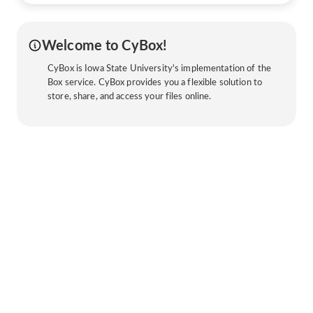
Welcome to CyBox!
CyBox is Iowa State University's implementation of the
Box service. CyBox provides you a flexible solution to
store, share, and access your files online.