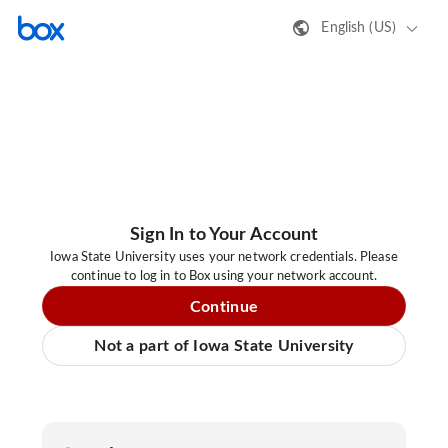
English (US)
Sign In to Your Account
Iowa State University uses your network credentials. Please
continue to log in to Box using your network account.
Continue
Not a part of Iowa State University