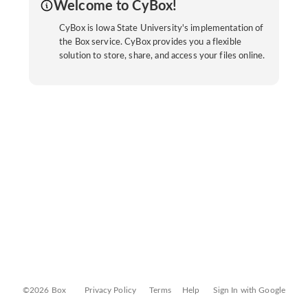
Welcome to CyBox!
CyBox is Iowa State University's implementation of
the Box service. CyBox provides you a flexible
solution to store, share, and access your files online.
©2026 Box
Privacy Policy
Terms
Help
Sign In with Google