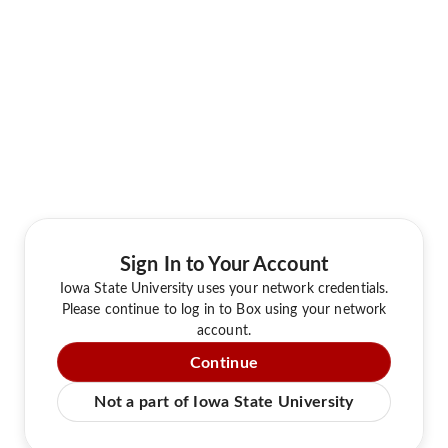
Sign In to Your Account
Iowa State University uses your network credentials.
Please continue to log in to Box using your network
account.
Continue
Not a part of Iowa State University