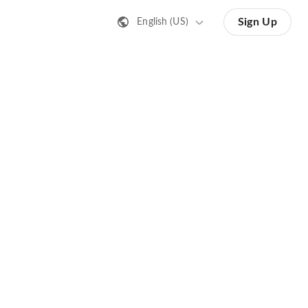
Sign Up
English (US)