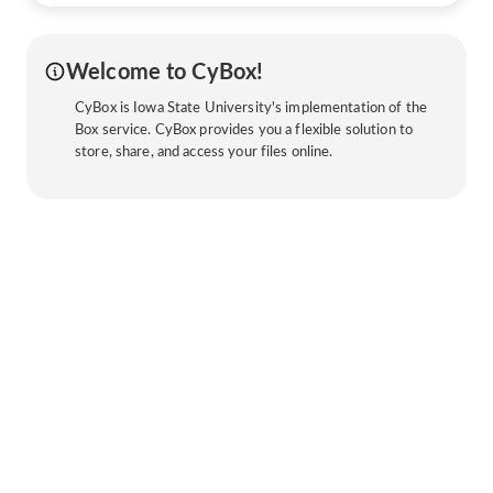
Welcome to CyBox!
CyBox is Iowa State University's implementation of the
Box service. CyBox provides you a flexible solution to
store, share, and access your files online.