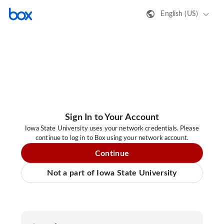
English (US)
Sign In to Your Account
Iowa State University uses your network credentials. Please
continue to log in to Box using your network account.
Continue
Not a part of Iowa State University