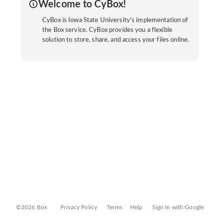
Welcome to CyBox!
CyBox is Iowa State University's implementation of
the Box service. CyBox provides you a flexible
solution to store, share, and access your files online.
©2026 Box
Privacy Policy
Terms
Help
Sign In with Google