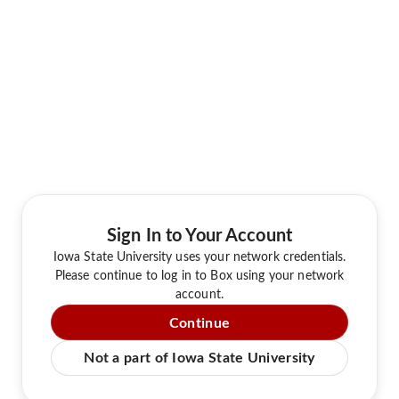
Sign In to Your Account
Iowa State University uses your network credentials.
Please continue to log in to Box using your network
account.
Continue
Not a part of Iowa State University