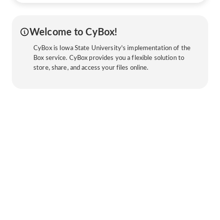
Welcome to CyBox!
CyBox is Iowa State University's implementation of the
Box service. CyBox provides you a flexible solution to
store, share, and access your files online.