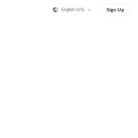
Sign Up
English (US)