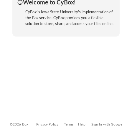
Welcome to CyBox!
CyBox is Iowa State University's implementation of
the Box service. CyBox provides you a flexible
solution to store, share, and access your files online.
©2026 Box
Privacy Policy
Terms
Help
Sign In with Google