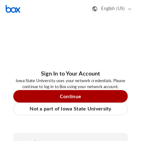
English (US)
Sign In to Your Account
Iowa State University uses your network credentials. Please
continue to log in to Box using your network account.
Continue
Not a part of Iowa State University