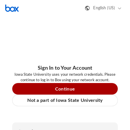
English (US)
Sign In to Your Account
Iowa State University uses your network credentials. Please
continue to log in to Box using your network account.
Continue
Not a part of Iowa State University