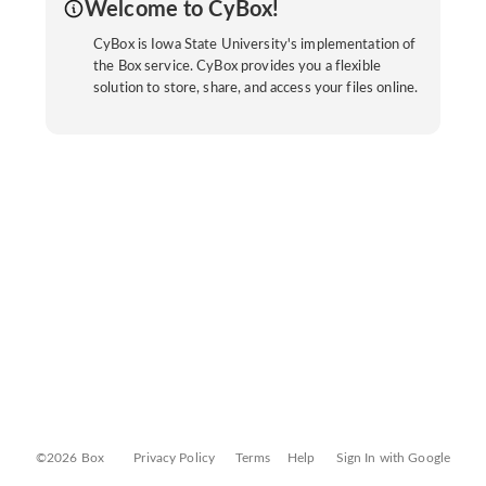
Welcome to CyBox!
CyBox is Iowa State University's implementation of
the Box service. CyBox provides you a flexible
solution to store, share, and access your files online.
©2026 Box
Privacy Policy
Terms
Help
Sign In with Google