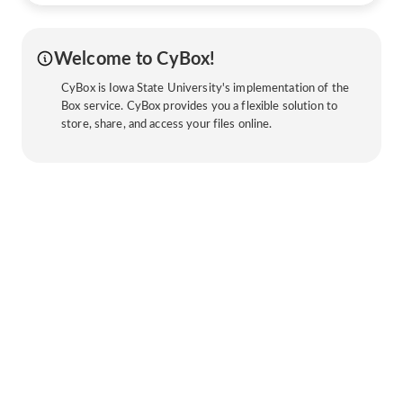
Welcome to CyBox!
CyBox is Iowa State University's implementation of the
Box service. CyBox provides you a flexible solution to
store, share, and access your files online.