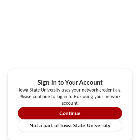
Sign In to Your Account
Iowa State University uses your network credentials.
Please continue to log in to Box using your network
account.
Continue
Not a part of Iowa State University