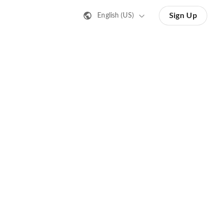
Sign Up
English (US)