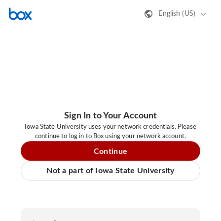
English (US)
Sign In to Your Account
Iowa State University uses your network credentials. Please
continue to log in to Box using your network account.
Continue
Not a part of Iowa State University