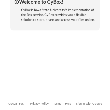
Welcome to CyBox!
CyBox is Iowa State University's implementation of
the Box service. CyBox provides you a flexible
solution to store, share, and access your files online.
©2026 Box
Privacy Policy
Terms
Help
Sign In with Google