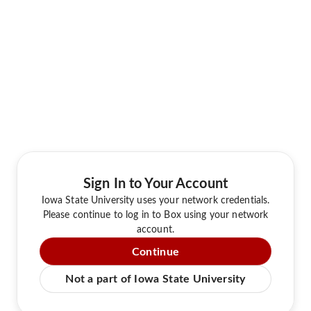
Sign In to Your Account
Iowa State University uses your network credentials.
Please continue to log in to Box using your network
account.
Continue
Not a part of Iowa State University