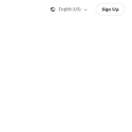
Sign Up
English (US)