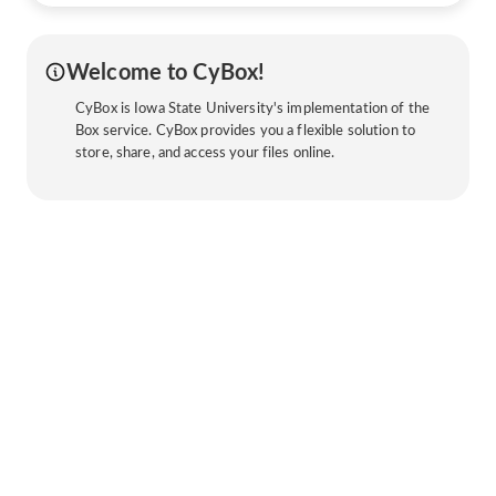
Welcome to CyBox!
CyBox is Iowa State University's implementation of the
Box service. CyBox provides you a flexible solution to
store, share, and access your files online.