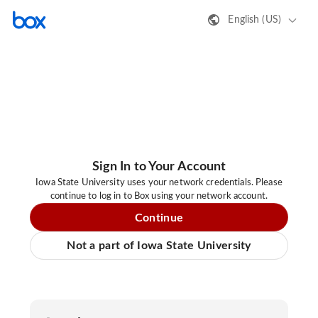
English (US)
Sign In to Your Account
Iowa State University uses your network credentials. Please
continue to log in to Box using your network account.
Continue
Not a part of Iowa State University