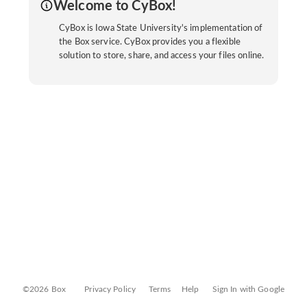
Welcome to CyBox!
CyBox is Iowa State University's implementation of
the Box service. CyBox provides you a flexible
solution to store, share, and access your files online.
©2026 Box
Privacy Policy
Terms
Help
Sign In with Google