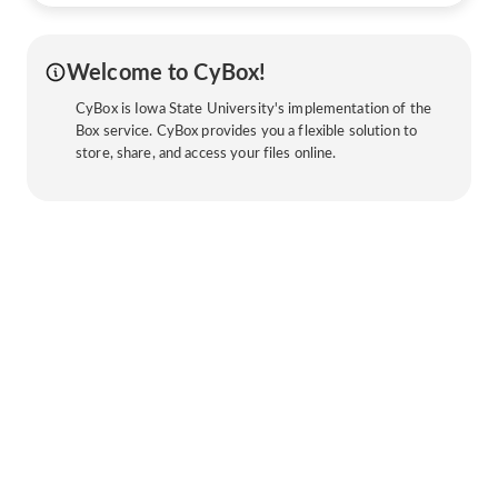
Welcome to CyBox!
CyBox is Iowa State University's implementation of the
Box service. CyBox provides you a flexible solution to
store, share, and access your files online.