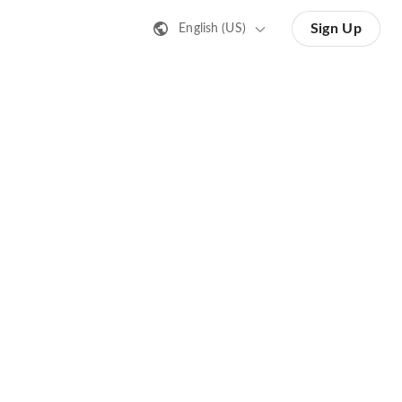
Sign Up
English (US)