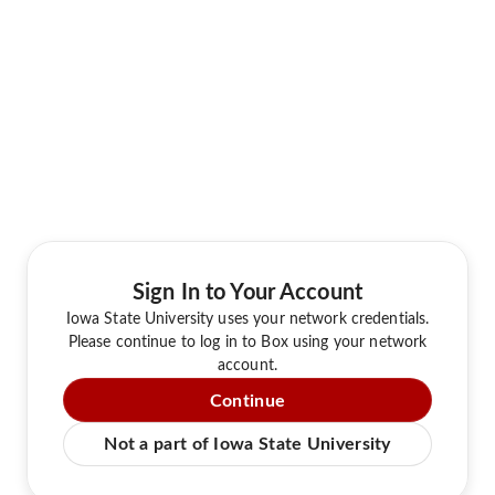
Sign In to Your Account
Iowa State University uses your network credentials.
Please continue to log in to Box using your network
account.
Continue
Not a part of Iowa State University