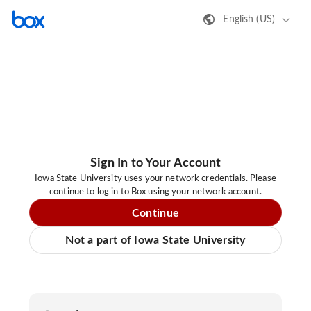
English (US)
Sign In to Your Account
Iowa State University uses your network credentials. Please
continue to log in to Box using your network account.
Continue
Not a part of Iowa State University