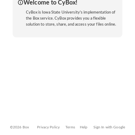
Welcome to CyBox!
CyBox is Iowa State University's implementation of
the Box service. CyBox provides you a flexible
solution to store, share, and access your files online.
©2026 Box
Privacy Policy
Terms
Help
Sign In with Google