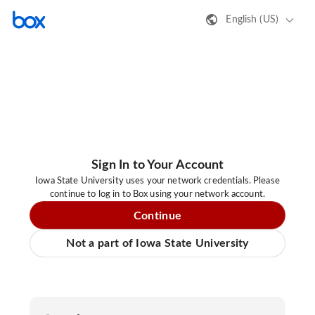
English (US)
Sign In to Your Account
Iowa State University uses your network credentials. Please
continue to log in to Box using your network account.
Continue
Not a part of Iowa State University