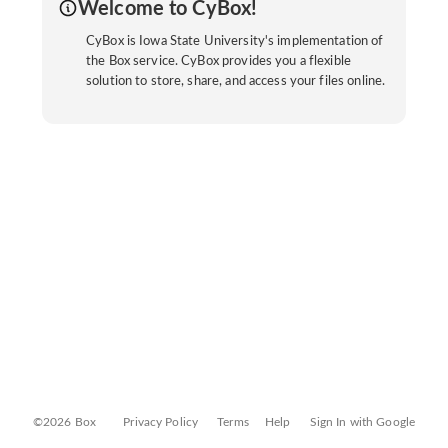
Welcome to CyBox!
CyBox is Iowa State University's implementation of
the Box service. CyBox provides you a flexible
solution to store, share, and access your files online.
©2026 Box
Privacy Policy
Terms
Help
Sign In with Google